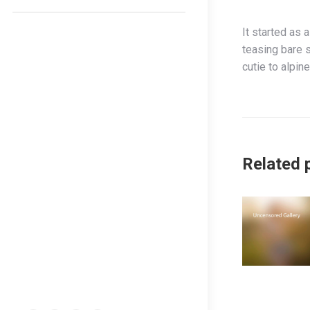
It started as 
teasing bare s
cutie to alpine
Related 