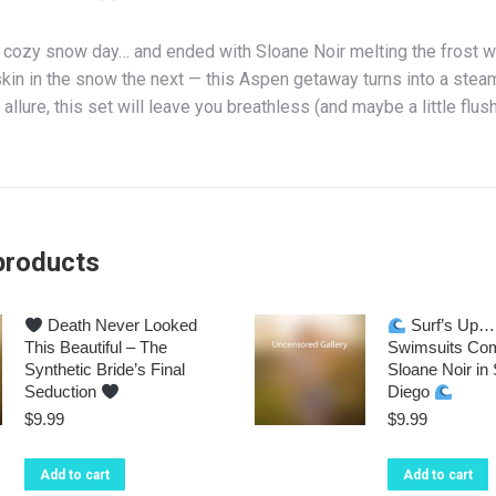
a cozy snow day… and ended with Sloane Noir melting the frost wi
kin in the snow the next — this Aspen getaway turns into a steam
 allure, this set will leave you breathless (and maybe a little flus
products
Death Never Looked
Surf’s Up… 
This Beautiful – The
Swimsuits Com
Synthetic Bride’s Final
Sloane Noir in
Seduction
Diego
$
9.99
$
9.99
Add to cart
Add to cart