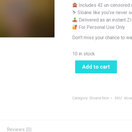
Includes 42 un-censored
⛷️ Sloane like you’ve never s
Delivered as an instant Z
For Personal Use Only
Don’t miss your chance to wa
10 in stock
Add to cart
Category:
Sloane Noir
SKU:
sloa
Reviews (0)