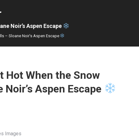
r
oane Noir’s Aspen Escape
lls – Sloane Noir’s Aspen Escape
t Hot When the Snow
ne Noir’s Aspen Escape
Res Images