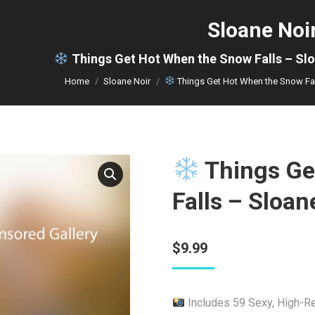
Sloane Noi
You are here:
Things Get Hot When the Snow Falls – Sl
Home
Sloane Noir
Things Get Hot When the Snow Fa
Things Ge
Falls – Sloa
$
9.99
Includes 59 Sexy, High-