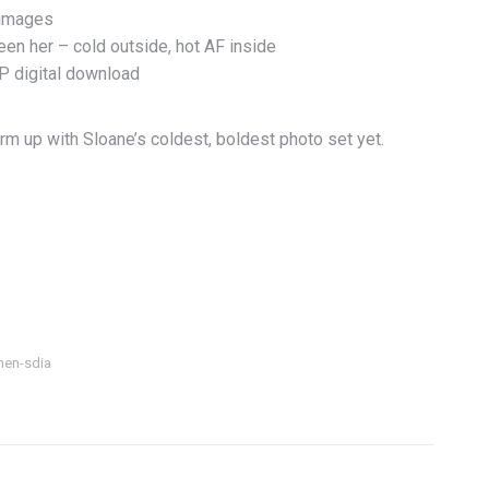
 images
een her – cold outside, hot AF inside
IP digital download
rm up with Sloane’s coldest, boldest photo set yet.
nen-sdia