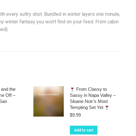
th every sultry shot. Bundled in winter layers one minute,
y winter fantasy you won’t find on your feed. From cabin
hed).
and the
From Classy to
e Off –
Sassy in Napa Valley –
 San
Sloane Noir’s Most
Tempting Set Yet
$
9.99
Add to cart