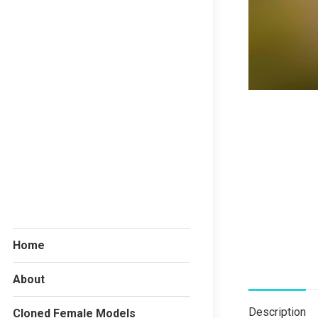
Home
About
Description
Cloned Female Models