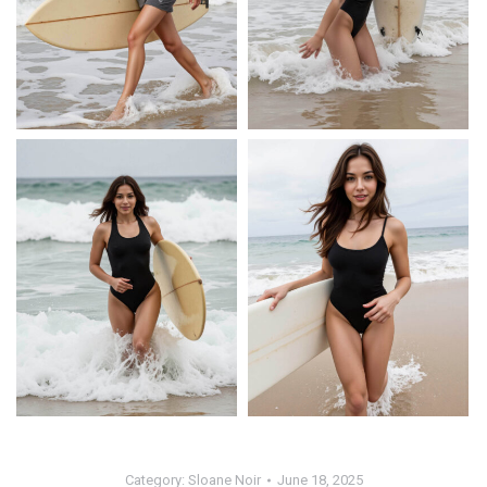
Category:
Sloane Noir
June 18, 2025