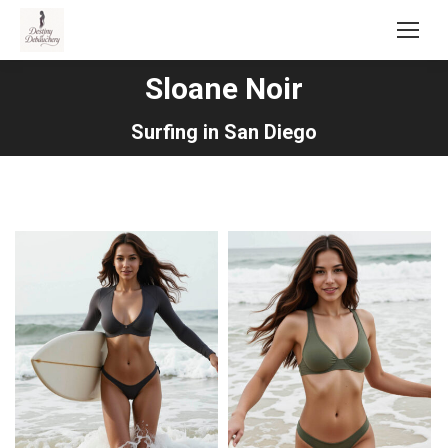
Sloane Noir
You are here:
Surfing in San Diego