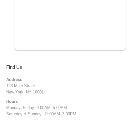
Find Us
Address
123 Main Street
New York, NY 10001
Hours
Monday–Friday: 9:00AM–5:00PM
Saturday & Sunday: 11:00AM–3:00PM