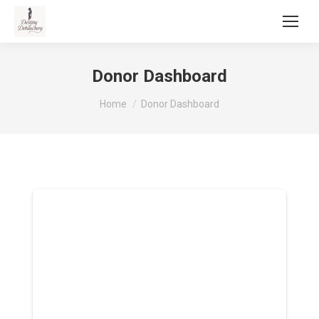
Donor Dashboard
You are here:
Home
Donor Dashboard