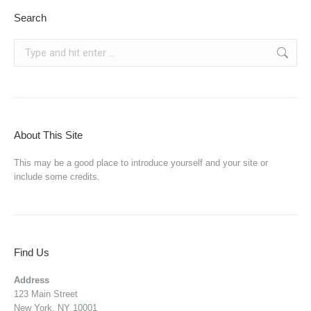
Search
Search:
About This Site
This may be a good place to introduce yourself and your site or
include some credits.
Find Us
Address
123 Main Street
New York, NY 10001