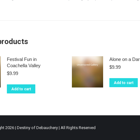
products
Festival Fun in
Alone on a Dar
Coachella Valley
$
9.99
$
9.99
Add to cart
Add to cart
ht 2026 | Destiny of Debauchery | All Rights Reserved