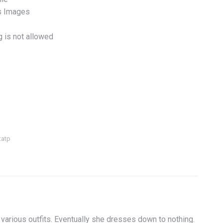
s Images
g is not allowed
tatp
 various outfits. Eventually she dresses down to nothing.