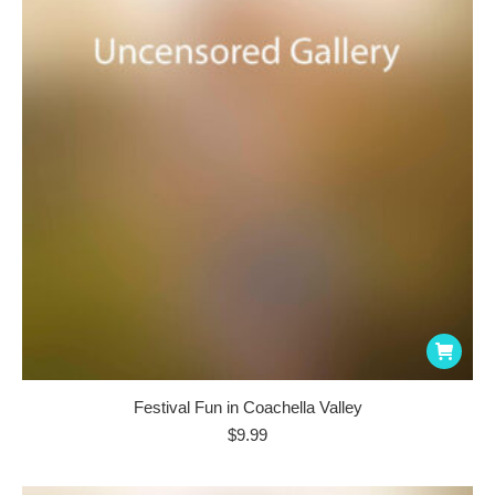
Festival Fun in Coachella Valley
$
9.99