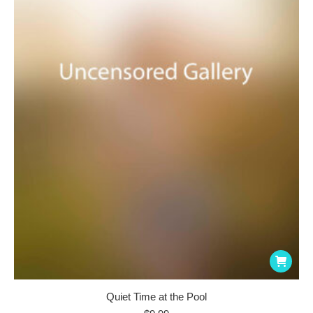
Quiet Time at the Pool