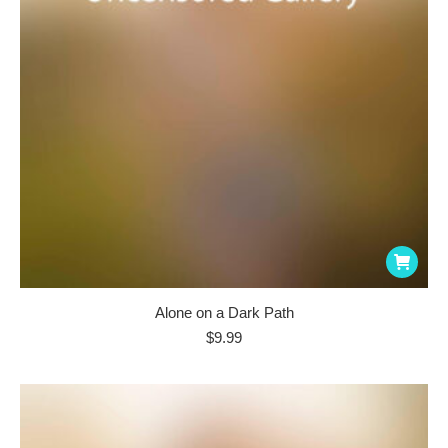
Alone on a Dark Path
$
9.99