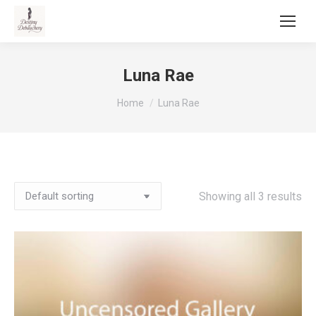
Luna Rae
You are here:
Home
Luna Rae
Showing all 3 results