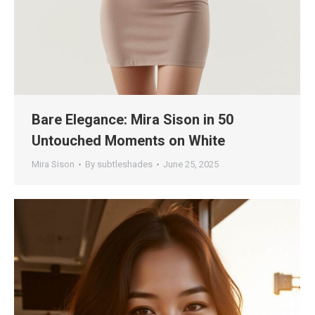
Bare Elegance: Mira Sison in 50
Untouched Moments on White
Mira Sison
By
subtleshades
June 25, 2025