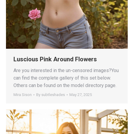
Luscious Pink Around Flowers
Are you interested in the un-censored images?You
can find the complete gallery of this set below.
Others can be found on the model directory page.
Mira Sison
By
subtleshades
May 27, 2025