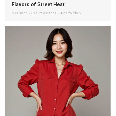
Flavors of Street Heat
Mira Sison
By
subtleshades
June 26, 2025