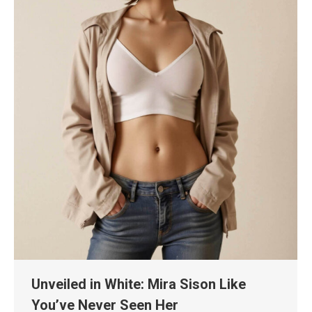
Unveiled in White: Mira Sison Like
You’ve Never Seen Her