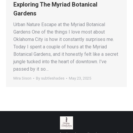
Exploring The Myriad Botanical
Gardens
Urban Nature Escape at the Myriad Botanical
Gardens One of the things I love most about
Oklahoma City is how it constantly surprises me.
Today I spent a couple of hours at the Myriad
Botanical Gardens, and it honestly felt like a secret
jungle tucked into the heart of downtown. I’ve
passed by it so…
Mira Sison
By
subtleshades
May 23, 2025