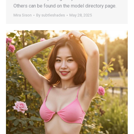
Others can be found on the model directory page.
Mira Sison
By
subtleshades
May 28, 2025