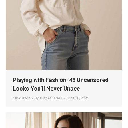
Playing with Fashion: 48 Uncensored
Looks You’ll Never Unsee
Mira Sison
By
subtleshades
June 26, 2025