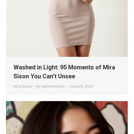
Washed in Light: 95 Moments of Mira
Sison You Can’t Unsee
Mira Sison
By
subtleshades
June 26, 2025