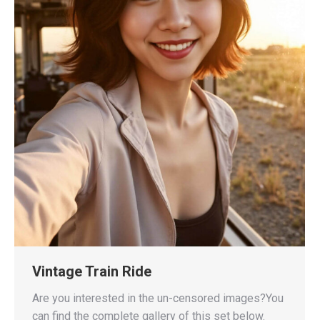
Vintage Train Ride
Are you interested in the un-censored images?You
can find the complete gallery of this set below.