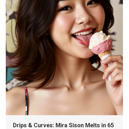
Drips & Curves: Mira Sison Melts in 65