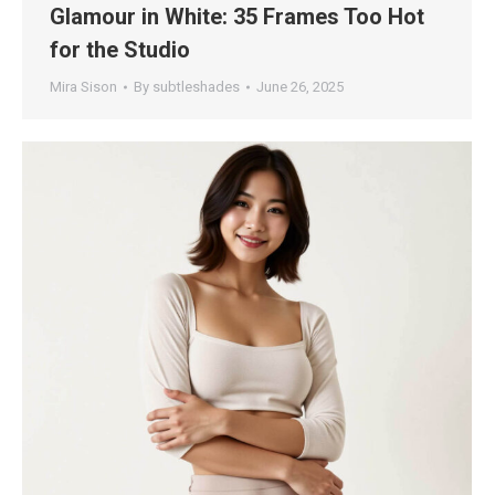
Glamour in White: 35 Frames Too Hot
for the Studio
Mira Sison
By
subtleshades
June 26, 2025