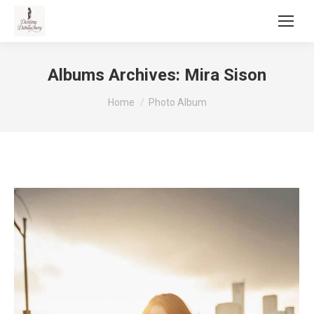
Albums Archives:
Mira Sison
You are here:
Home
Photo Album