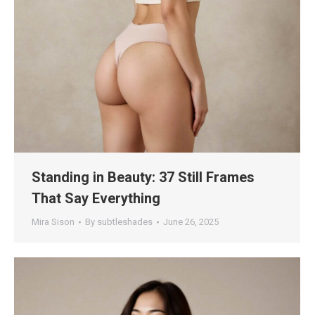
Standing in Beauty: 37 Still Frames
That Say Everything
Mira Sison
By
subtleshades
June 26, 2025