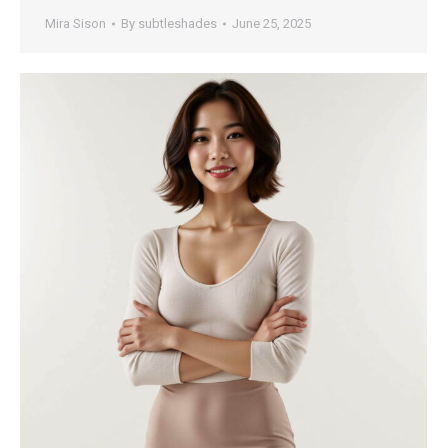
Mira Sison
By
subtleshades
June 25, 2025