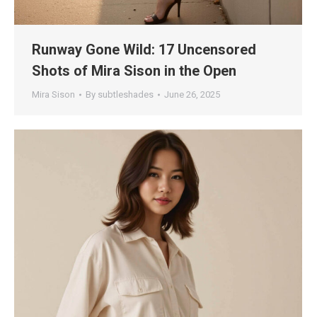
Runway Gone Wild: 17 Uncensored
Shots of Mira Sison in the Open
Mira Sison
By
subtleshades
June 26, 2025