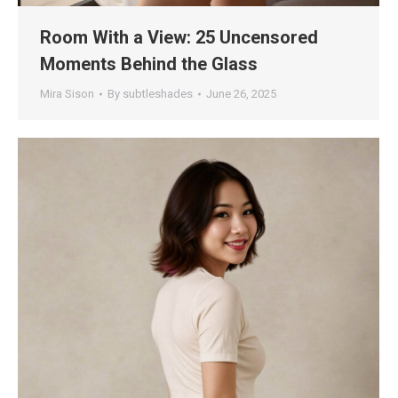
Room With a View: 25 Uncensored
Moments Behind the Glass
Mira Sison
By
subtleshades
June 26, 2025