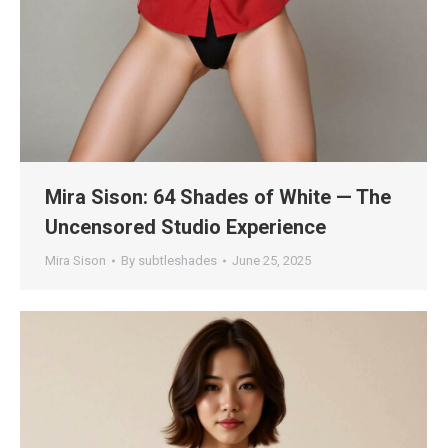
Mira Sison: 64 Shades of White — The
Uncensored Studio Experience
Mira Sison
By
subtleshades
June 25, 2025